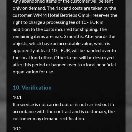
Any abandoned items of the customer will be sent
only on demand. The risk and costs are taken by the
customer. WMM Hotel Betriebs GmbH reserves the
right to charge a processing fee of 10,- EUR in
addition to the costs incurred for shipping. The
remaining items are max. 3 months. Afterwards the
objects, which have an acceptable value, which is
apparently at least 10,– EUR, will be handed over to
the local fund office. Other items will be destroyed
after this period or handed over to a local beneficial
organization for use.
10. Verification
10.1
If a service is not carried out or is not carried out in
accordance with the contract and is customary, the
customer may demand rectification.
10.2