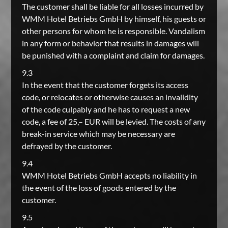
The customer shall be liable for all losses incurred by
WMM Hotel Betriebs GmbH by himself, his guests or
other persons for whom he is responsible. Vandalism
in any form or behavior that results in damages will
be punished with a complaint and claim for damages.
9.3
In the event that the customer forgets its access
code, or relocates or otherwise causes an invalidity
of the code culpably and he has to request a new
code, a fee of 25,– EUR will be levied. The costs of any
break-in service which may be necessary are
defrayed by the customer.
9.4
WMM Hotel Betriebs GmbH accepts no liability in
the event of the loss of goods entered by the
customer.
9.5