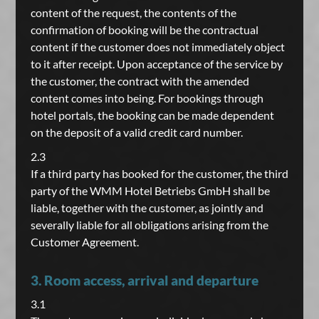
content of the request, the contents of the
confirmation of booking will be the contractual
content if the customer does not immediately object
to it after receipt. Upon acceptance of the service by
the customer, the contract with the amended
content comes into being. For bookings through
hotel portals, the booking can be made dependent
on the deposit of a valid credit card number.
2.3
If a third party has booked for the customer, the third
party of the WMM Hotel Betriebs GmbH shall be
liable, together with the customer, as jointly and
severally liable for all obligations arising from the
Customer Agreement.
3. Room access, arrival and departure
3.1