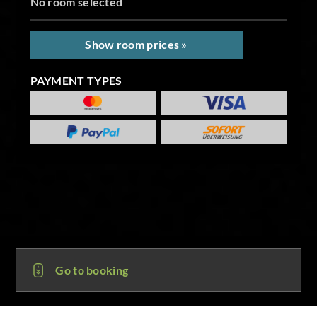
No room selected
Show room prices »
PAYMENT TYPES
Go to booking