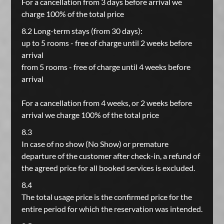
For a cancellation from 3 days before arrival we
charge 100% of the total price
8.2 Long-term stays (from 30 days):
up to 5 rooms - free of charge until 2 weeks before
arrival
from 5 rooms - free of charge until 4 weeks before
arrival
For a cancellation from 4 weeks, or 2 weeks before
arrival we charge 100% of the total price
8.3
In case of no show (No Show) or premature
departure of the customer after check-in, a refund of
the agreed price for all booked services is excluded.
8.4
The total usage price is the confirmed price for the
entire period for which the reservation was intended.