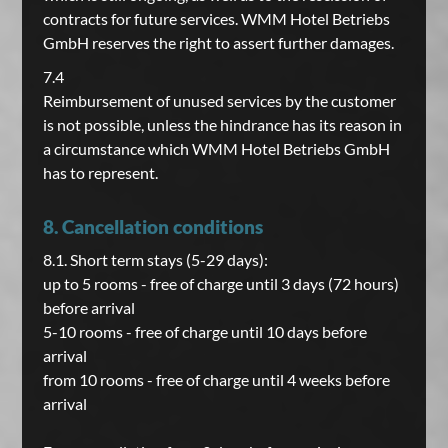
contracts for future services. WMM Hotel Betriebs
GmbH reserves the right to assert further damages.
7.4
Reimbursement of unused services by the customer
is not possible, unless the hindrance has its reason in
a circumstance which WMM Hotel Betriebs GmbH
has to represent.
8. Cancellation conditions
8.1. Short term stays (5-29 days):
up to 5 rooms - free of charge until 3 days (72 hours)
before arrival
5-10 rooms - free of charge until 10 days before
arrival
from 10 rooms - free of charge until 4 weeks before
arrival