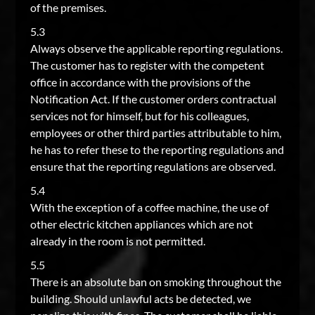
of the premises.
5.3
Always observe the applicable reporting regulations.
The customer has to register with the competent
office in accordance with the provisions of the
Notification Act. If the customer orders contractual
services not for himself, but for his colleagues,
employees or other third parties attributable to him,
he has to refer these to the reporting regulations and
ensure that the reporting regulations are observed.
5.4
With the exception of a coffee machine, the use of
other electric kitchen appliances which are not
already in the room is not permitted.
5.5
There is an absolute ban on smoking throughout the
building. Should unlawful acts be detected, we