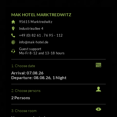
MAK HOTEL MARKTREDWITZ
95615 Marktredwitz
Industrieallee 4
+49 (0) 82 61 . 76 95 - 112
info@mak-hotel.de
Guest support
Mo-Fr 8-12 and 13-18 hours
1. Choose date
Arrival: 07.08.26
Departure: 08.08.26, 1 Night
2. Choose persons
2 Persons
3. Choose room