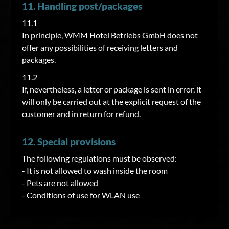
11. Handling post/packages
11.1
In principle, WMM Hotel Betriebs GmbH does not
offer any possibilities of receiving letters and
packages.
11.2
If, nevertheless, a letter or package is sent in error, it
will only be carried out at the explicit request of the
customer and in return for refund.
12. Special provisions
The following regulations must be observed:
- It is not allowed to wash inside the room
- Pets are not allowed
- Conditions of use for WLAN use