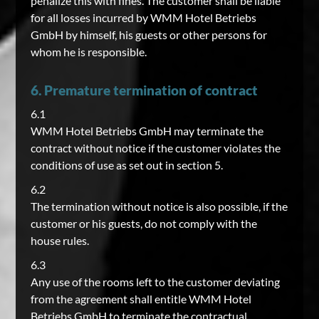
penalize this with fines. The customer shall be liable
for all losses incurred by WMM Hotel Betriebs
GmbH by himself, his guests or other persons for
whom he is responsible.
6. Premature termination of contract
6.1
WMM Hotel Betriebs GmbH may terminate the
contract without notice if the customer violates the
conditions of use as set out in section 5.
6.2
The termination without notice is also possible, if the
customer or his guests, do not comply with the
house rules.
6.3
Any use of the rooms left to the customer deviating
from the agreement shall entitle WMM Hotel
Betriebs GmbH to terminate the contractual