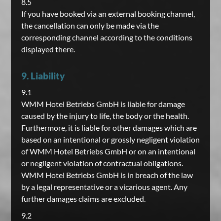
8.5
If you have booked via an external booking channel,
the cancellation can only be made via the
corresponding channel according to the conditions
displayed there.
9. Liability
9.1
WMM Hotel Betriebs GmbH is liable for damage
caused by the injury to life, the body or the health.
Furthermore, it is liable for other damages which are
based on an intentional or grossly negligent violation
of WMM Hotel Betriebs GmbH or on an intentional
or negligent violation of contractual obligations.
WMM Hotel Betriebs GmbH is in breach of the law
by a legal representative or a vicarious agent. Any
further damages claims are excluded.
9.2