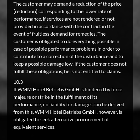
The customer may demand a reduction of the price
(reduction) corresponding to the lower rate of
performance, if services are not rendered or not
provided in accordance with the contract in the
event of fruitless demand for remedies. The
customer is obligated to do everything possible in
case of possible performance problems in order to
contribute to a correction of the disturbance and to
keep a possible damage low. If the customer does not
fulfill these obligations, he is not entitled to claims.
10.3
If WMM Hotel Betriebs GmbH is hindered by force
majeure or strike in the fulfillment of its
performance, no liability for damages can be derived
from this. WMM Hotel Betriebs GmbH, however, is
obligated to seek alternative procurement of
equivalent services.