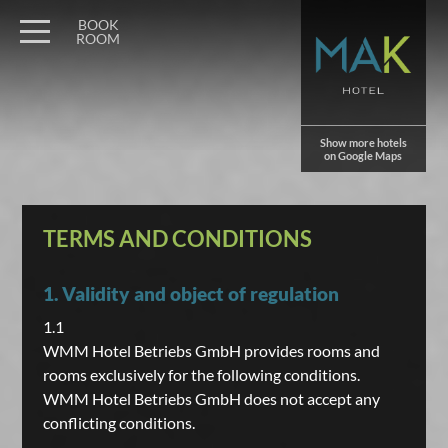
BOOK
ROOM
Show more hotels
on Google Maps
TERMS AND CONDITIONS
1. Validity and object of regulation
1.1
WMM Hotel Betriebs GmbH provides rooms and
rooms exclusively for the following conditions.
WMM Hotel Betriebs GmbH does not accept any
conflicting conditions.