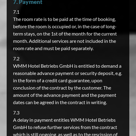
7. Payment
7.1
The room rate is to be paid at the time of booking,
before the room is occupied or, in the case of long-
term stays, on the 1st of the month for the current
month. Additional services are not included in the
room rate and must be paid separately.
7.2
WMM Hotel Betriebs GmbH is entitled to demand a
reasonable advance payment or security deposit, e.g.
in the form of a credit card guarantee, upon
conclusion of the contract by the customer. The
amount of the advance payment and the payment
dates can be agreed in the contract in writing.
7.3
A delay in payment entitles WMM Hotel Betriebs
GmbH to refuse further services from the contract
which is still ongoing, as well as to the rescission of