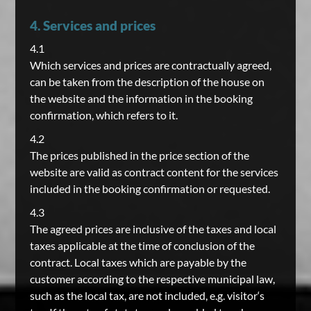
4. Services and prices
4.1
Which services and prices are contractually agreed,
can be taken from the description of the house on
the website and the information in the booking
confirmation, which refers to it.
4.2
The prices published in the price section of the
website are valid as contract content for the services
included in the booking confirmation or requested.
4.3
The agreed prices are inclusive of the taxes and local
taxes applicable at the time of conclusion of the
contract. Local taxes which are payable by the
customer according to the respective municipal law,
such as the local tax, are not included, e.g. visitor‘s