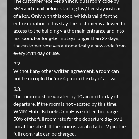
The customer receives an individual room code by
SMS and email before starting his / her stay instead
of a key. Only with this code, which is valid for the
entire duration of his stay, the customer is allowed to
access to the building via the main entrance and into
his room. For long-term stays longer than 29 days,
the customer receives automatically a new code from
every 29th day of use.
3.2
Without any other written agreement, a room can
not be occupied before 4 pm on the day of arrival.
3.3.
The room must be vacated by 10 am on the day of
departure. If the room is not vacated by this time,
WMM Hotel Betriebs GmbH is entitled to charge
50% of the full room rate for the departure day by 1
pm at the latest. If the room is vacated after 2 pm, the
full room rate can be charged.