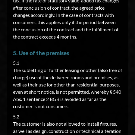
tax. If the rate of statutory value-added tax changes
after conclusion of contract, the agreed price
changes accordingly. In the case of contracts with
consumers, this applies only if the period between
the conclusion of the contract and the fulfillment of
the contract exceeds 4 months.
5. Use of the premises
5.1
The subletting or further leasing or other (also free of
charge) use of the delivered rooms and premises, as
well as their use for other than residential purposes,
even at short notice, is not permitted, whereby § 540
Abs. 1 sentence 2 BGB is avoided as far as the
customer is not consumers.
5.2
The customer is also not allowed to install fixtures,
as well as design, construction or technical alteration