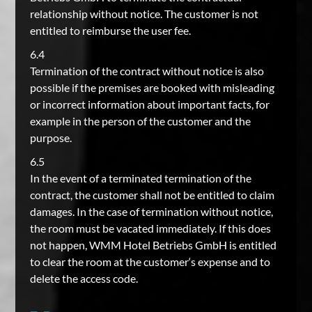
relationship without notice. The customer is not
entitled to reimburse the user fee.
6.4
Termination of the contract without notice is also
possible if the premises are booked with misleading
or incorrect information about important facts, for
example in the person of the customer and the
purpose.
6.5
In the event of a terminated termination of the
contract, the customer shall not be entitled to claim
damages. In the case of termination without notice,
the room must be vacated immediately. If this does
not happen, WMM Hotel Betriebs GmbH is entitled
to clear the room at the customer‘s expense and to
delete the access code.