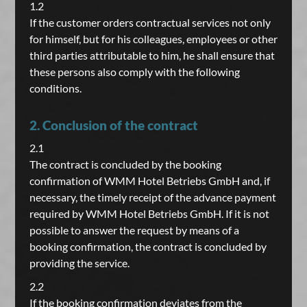
1.2
If the customer orders contractual services not only
for himself, but for his colleagues, employees or other
third parties attributable to him, he shall ensure that
these persons also comply with the following
conditions.
2. Conclusion of the contract
2.1
The contract is concluded by the booking
confirmation of WMM Hotel Betriebs GmbH and, if
necessary, the timely receipt of the advance payment
required by WMM Hotel Betriebs GmbH. If it is not
possible to answer the request by means of a
booking confirmation, the contract is concluded by
providing the service.
2.2
If the booking confirmation deviates from the