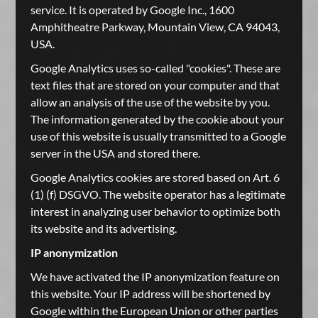
service. It is operated by Google Inc., 1600
Amphitheatre Parkway, Mountain View, CA 94043,
USA.
Google Analytics uses so-called "cookies". These are
text files that are stored on your computer and that
allow an analysis of the use of the website by you.
The information generated by the cookie about your
use of this website is usually transmitted to a Google
server in the USA and stored there.
Google Analytics cookies are stored based on Art. 6
(1) (f) DSGVO. The website operator has a legitimate
interest in analyzing user behavior to optimize both
its website and its advertising.
IP anonymization
We have activated the IP anonymization feature on
this website. Your IP address will be shortened by
Google within the European Union or other parties