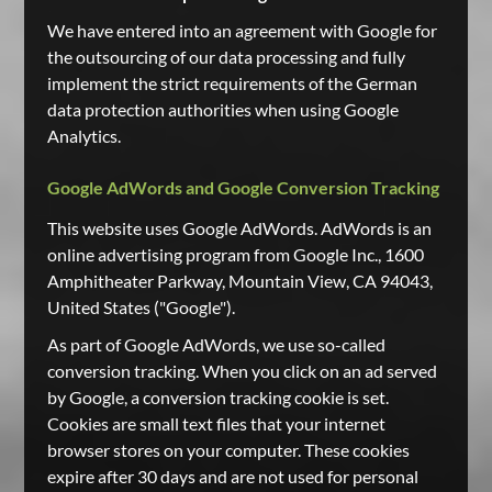
We have entered into an agreement with Google for
the outsourcing of our data processing and fully
implement the strict requirements of the German
data protection authorities when using Google
Analytics.
Google AdWords and Google Conversion Tracking
This website uses Google AdWords. AdWords is an
online advertising program from Google Inc., 1600
Amphitheater Parkway, Mountain View, CA 94043,
United States ("Google").
As part of Google AdWords, we use so-called
conversion tracking. When you click on an ad served
by Google, a conversion tracking cookie is set.
Cookies are small text files that your internet
browser stores on your computer. These cookies
expire after 30 days and are not used for personal