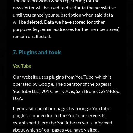
The data provided when registering for the
newsletter will be used to distribute the newsletter
until you cancel your subscription when said data
will be deleted. Data we have stored for other
purposes (e.g. email addresses for the members area)
remain unaffected.
7. Plugins and tools
YouTube
Our website uses plugins from YouTube, which is
operated by Google. The operator of the pages is
YouTube LLC, 901 Cherry Ave., San Bruno, CA 94066,
USA.
If you visit one of our pages featuring a YouTube
plugin, a connection to the YouTube servers is
established. Here the YouTube server is informed
about which of our pages you have visited.