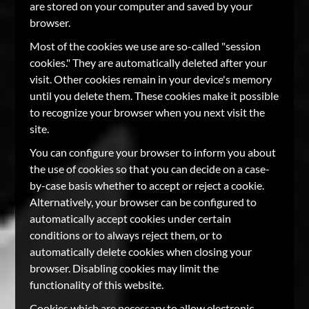
are stored on your computer and saved by your
browser.
Most of the cookies we use are so-called "session
cookies." They are automatically deleted after your
visit. Other cookies remain in your device's memory
until you delete them. These cookies make it possible
to recognize your browser when you next visit the
site.
You can configure your browser to inform you about
the use of cookies so that you can decide on a case-
by-case basis whether to accept or reject a cookie.
Alternatively, your browser can be configured to
automatically accept cookies under certain
conditions or to always reject them, or to
automatically delete cookies when closing your
browser. Disabling cookies may limit the
functionality of this website.
Cookies which are necessary to allow electronic