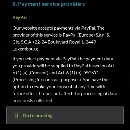
8. Payment service providers
PayPal
Our website accepts payments via PayPal. The
provider of this service is PayPal (Europe) S.à.r.l &
Cie, S.C.A. (22-24 Boulevard Royal, L-2449
Luxembourg.
If you select payment via PayPal, the payment data
you provide will be supplied to PayPal based on Art.
6 (1) (a) (Consent) and Art. 6 (1) (b) DSGVO
(Processing for contract purposes). You have the
option to revoke your consent at any time with
future effect. It does not affect the processing of data
previously collected.
Sofortüberweisung
Go to booking
Our website accepts payments via