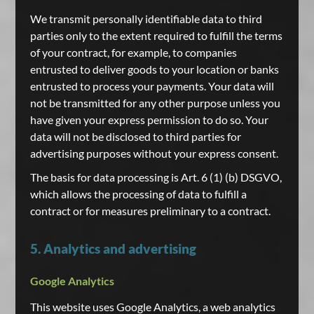
We transmit personally identifiable data to third
parties only to the extent required to fulfill the terms
of your contract, for example, to companies
entrusted to deliver goods to your location or banks
entrusted to process your payments. Your data will
not be transmitted for any other purpose unless you
have given your express permission to do so. Your
data will not be disclosed to third parties for
advertising purposes without your express consent.
The basis for data processing is Art. 6 (1) (b) DSGVO,
which allows the processing of data to fulfill a
contract or for measures preliminary to a contract.
5. Analytics and advertising
Google Analytics
This website uses Google Analytics, a web analytics