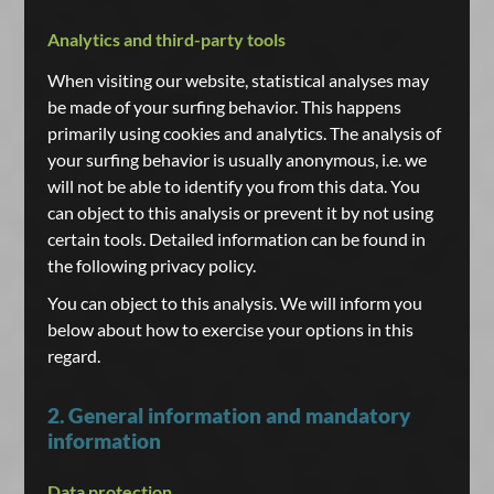
Analytics and third-party tools
When visiting our website, statistical analyses may
be made of your surfing behavior. This happens
primarily using cookies and analytics. The analysis of
your surfing behavior is usually anonymous, i.e. we
will not be able to identify you from this data. You
can object to this analysis or prevent it by not using
certain tools. Detailed information can be found in
the following privacy policy.
You can object to this analysis. We will inform you
below about how to exercise your options in this
regard.
2. General information and mandatory
information
Data protection