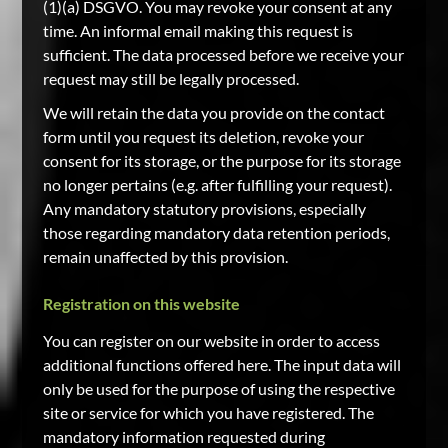
(1)(a) DSGVO. You may revoke your consent at any
time. An informal email making this request is
sufficient. The data processed before we receive your
request may still be legally processed.
We will retain the data you provide on the contact
form until you request its deletion, revoke your
consent for its storage, or the purpose for its storage
no longer pertains (e.g. after fulfilling your request).
Any mandatory statutory provisions, especially
those regarding mandatory data retention periods,
remain unaffected by this provision.
Registration on this website
You can register on our website in order to access
additional functions offered here. The input data will
only be used for the purpose of using the respective
site or service for which you have registered. The
mandatory information requested during