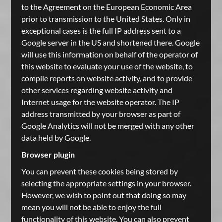
to the Agreement on the European Economic Area
prior to transmission to the United States. Only in
exceptional cases is the full IP address sent to a
Google server in the US and shortened there. Google
will use this information on behalf of the operator of
this website to evaluate your use of the website, to
compile reports on website activity, and to provide
other services regarding website activity and
Internet usage for the website operator. The IP
address transmitted by your browser as part of
Google Analytics will not be merged with any other
data held by Google.
Browser plugin
You can prevent these cookies being stored by
selecting the appropriate settings in your browser.
However, we wish to point out that doing so may
mean you will not be able to enjoy the full
functionality of this website. You can also prevent