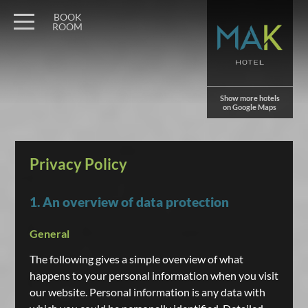
BOOK
ROOM
Show more hotels
on Google Maps
Privacy Policy
1. An overview of data protection
General
The following gives a simple overview of what
happens to your personal information when you visit
our website. Personal information is any data with