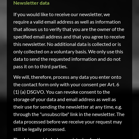
Newsletter data
If you would like to receive our newsletter, we
require a valid email address as well as information
that allows us to verify that you are the owner of the
specified email address and that you agree to receive
this newsletter. No additional data is collected or is
only collected on a voluntary basis. We only use this
data to send the requested information and do not
pass it on to third parties.
We will, therefore, process any data you enter onto
the contact form only with your consent per Art. 6
(1) (a) DSGVO. You can revoke consent to the
storage of your data and email address as well as
their use for sending the newsletter at any time, e.g.
through the "unsubscribe" link in the newsletter. The
data processed before we receive your request may
still be legally processed.