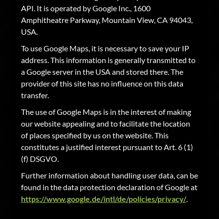
API. It is operated by Google Inc., 1600
Amphitheatre Parkway, Mountain View, CA 94043,
USA.
To use Google Maps, it is necessary to save your IP
address. This information is generally transmitted to
a Google server in the USA and stored there. The
provider of this site has no influence on this data
transfer.
The use of Google Maps is in the interest of making
our website appealing and to facilitate the location
of places specified by us on the website. This
constitutes a justified interest pursuant to Art. 6 (1)
(f) DSGVO.
Further information about handling user data, can be
found in the data protection declaration of Google at
https://www.google.de/intl/de/policies/privacy/
.