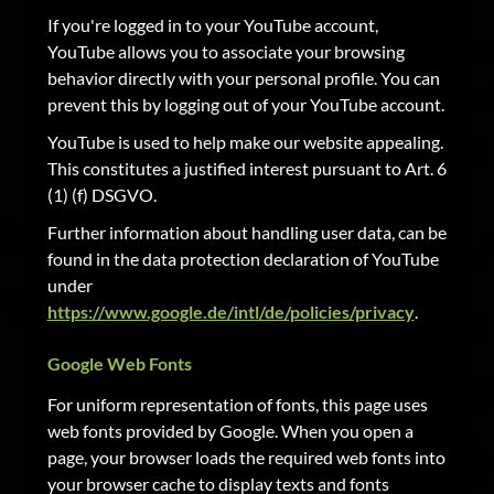
If you're logged in to your YouTube account,
YouTube allows you to associate your browsing
behavior directly with your personal profile. You can
prevent this by logging out of your YouTube account.
YouTube is used to help make our website appealing.
This constitutes a justified interest pursuant to Art. 6
(1) (f) DSGVO.
Further information about handling user data, can be
found in the data protection declaration of YouTube
under
https://www.google.de/intl/de/policies/privacy
.
Google Web Fonts
For uniform representation of fonts, this page uses
web fonts provided by Google. When you open a
page, your browser loads the required web fonts into
your browser cache to display texts and fonts