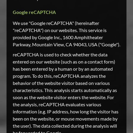
Google reCAPTCHA
We use "Google reCAPTCHA" (hereinafter
"reCAPTCHA") on our websites. This service is
provided by Google Inc., 1600 Amphitheater
Parkway, Mountain View, CA 94043, USA ("Google").
reCAPTCHA is used to check whether the data
entered on our website (such as on a contact form)
has been entered by a human or by an automated
program. To do this, reCAPTCHA analyzes the
behavior of the website visitor based on various
characteristics. This analysis starts automatically as
soon as the website visitor enters the website. For
the analysis, reCAPTCHA evaluates various
information (e.g. IP address, how long the visitor has
been on the website, or mouse movements made by
the user). The data collected during the analysis will
be forwarded to Google.