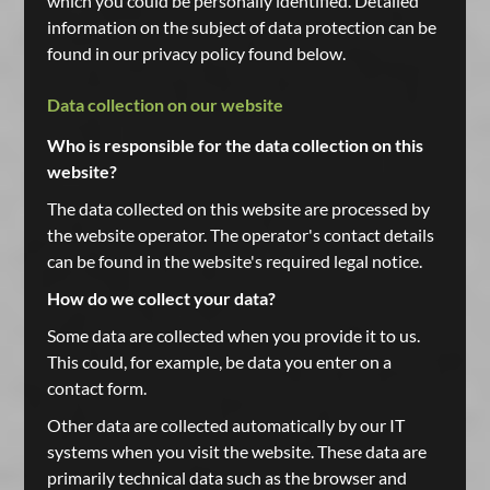
which you could be personally identified. Detailed
information on the subject of data protection can be
found in our privacy policy found below.
Data collection on our website
Who is responsible for the data collection on this
website?
The data collected on this website are processed by
the website operator. The operator's contact details
can be found in the website's required legal notice.
How do we collect your data?
Some data are collected when you provide it to us.
This could, for example, be data you enter on a
contact form.
Other data are collected automatically by our IT
systems when you visit the website. These data are
primarily technical data such as the browser and