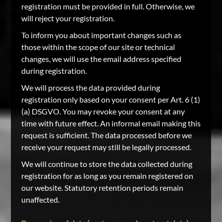
registration must be provided in full. Otherwise, we
will reject your registration.
To inform you about important changes such as
those within the scope of our site or technical
changes, we will use the email address specified
during registration.
We will process the data provided during
registration only based on your consent per Art. 6 (1)
(a) DSGVO. You may revoke your consent at any
time with future effect. An informal email making this
request is sufficient. The data processed before we
receive your request may still be legally processed.
We will continue to store the data collected during
registration for as long as you remain registered on
our website. Statutory retention periods remain
unaffected.