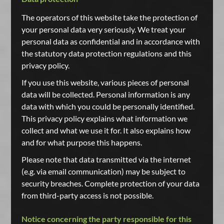
The operators of this website take the protection of
your personal data very seriously. We treat your
personal data as confidential and in accordance with
the statutory data protection regulations and this
privacy policy.
If you use this website, various pieces of personal
data will be collected. Personal information is any
data with which you could be personally identified.
This privacy policy explains what information we
collect and what we use it for. It also explains how
and for what purpose this happens.
Please note that data transmitted via the internet
(e.g. via email communication) may be subject to
security breaches. Complete protection of your data
from third-party access is not possible.
Notice concerning the party responsible for this