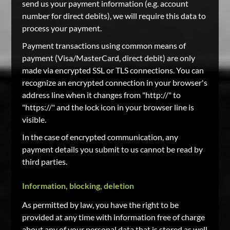
send us your payment information (e.g. account
number for direct debits), we will require this data to
process your payment.
Payment transactions using common means of
payment (Visa/MasterCard, direct debit) are only
made via encrypted SSL or TLS connections. You can
recognize an encrypted connection in your browser's
address line when it changes from "http://" to
"https://" and the lock icon in your browser line is
visible.
In the case of encrypted communication, any
payment details you submit to us cannot be read by
third parties.
Information, blocking, deletion
As permitted by law, you have the right to be
provided at any time with information free of charge
about any of your personal data that is stored as well