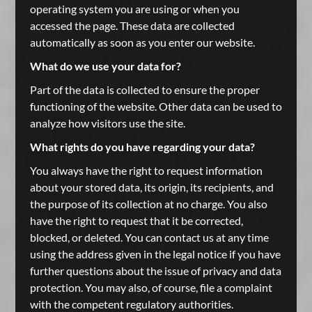
operating system you are using or when you
accessed the page. These data are collected
automatically as soon as you enter our website.
What do we use your data for?
Part of the data is collected to ensure the proper
functioning of the website. Other data can be used to
analyze how visitors use the site.
What rights do you have regarding your data?
You always have the right to request information
about your stored data, its origin, its recipients, and
the purpose of its collection at no charge. You also
have the right to request that it be corrected,
blocked, or deleted. You can contact us at any time
using the address given in the legal notice if you have
further questions about the issue of privacy and data
protection. You may also, of course, file a complaint
with the competent regulatory authorities.