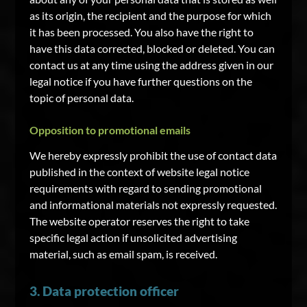
as its origin, the recipient and the purpose for which
it has been processed. You also have the right to
have this data corrected, blocked or deleted. You can
contact us at any time using the address given in our
legal notice if you have further questions on the
topic of personal data.
Opposition to promotional emails
We hereby expressly prohibit the use of contact data
published in the context of website legal notice
requirements with regard to sending promotional
and informational materials not expressly requested.
The website operator reserves the right to take
specific legal action if unsolicited advertising
material, such as email spam, is received.
3. Data protection officer