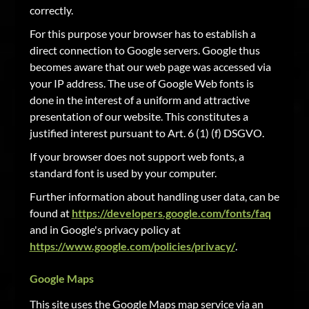
correctly.
For this purpose your browser has to establish a
direct connection to Google servers. Google thus
becomes aware that our web page was accessed via
your IP address. The use of Google Web fonts is
done in the interest of a uniform and attractive
presentation of our website. This constitutes a
justified interest pursuant to Art. 6 (1) (f) DSGVO.
If your browser does not support web fonts, a
standard font is used by your computer.
Further information about handling user data, can be
found at
https://developers.google.com/fonts/faq
and in Google's privacy policy at
https://www.google.com/policies/privacy/
.
Google Maps
This site uses the Google Maps map service via an