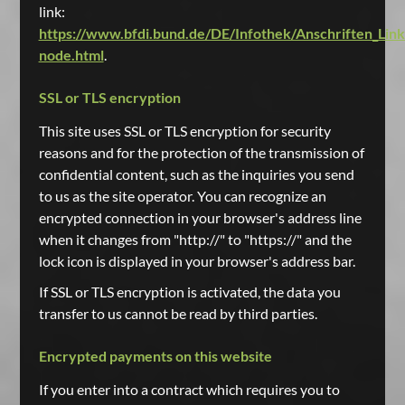
link:
https://www.bfdi.bund.de/DE/Infothek/Anschriften_Links
node.html
.
SSL or TLS encryption
This site uses SSL or TLS encryption for security
reasons and for the protection of the transmission of
confidential content, such as the inquiries you send
to us as the site operator. You can recognize an
encrypted connection in your browser's address line
when it changes from "http://" to "https://" and the
lock icon is displayed in your browser's address bar.
If SSL or TLS encryption is activated, the data you
transfer to us cannot be read by third parties.
Encrypted payments on this website
If you enter into a contract which requires you to