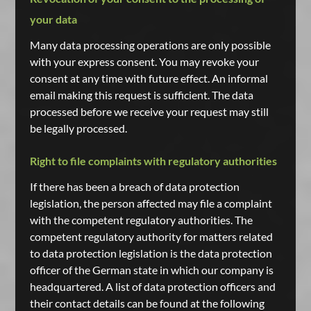
your data
Many data processing operations are only possible
with your express consent. You may revoke your
consent at any time with future effect. An informal
email making this request is sufficient. The data
processed before we receive your request may still
be legally processed.
Right to file complaints with regulatory authorities
If there has been a breach of data protection
legislation, the person affected may file a complaint
with the competent regulatory authorities. The
competent regulatory authority for matters related
to data protection legislation is the data protection
officer of the German state in which our company is
headquartered. A list of data protection officers and
their contact details can be found at the following