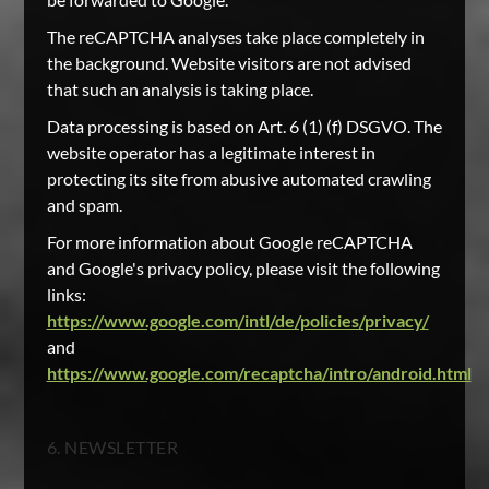
The reCAPTCHA analyses take place completely in
the background. Website visitors are not advised
that such an analysis is taking place.
Data processing is based on Art. 6 (1) (f) DSGVO. The
website operator has a legitimate interest in
protecting its site from abusive automated crawling
and spam.
For more information about Google reCAPTCHA
and Google's privacy policy, please visit the following
links:
https://www.google.com/intl/de/policies/privacy/
and
https://www.google.com/recaptcha/intro/android.html
6. NEWSLETTER