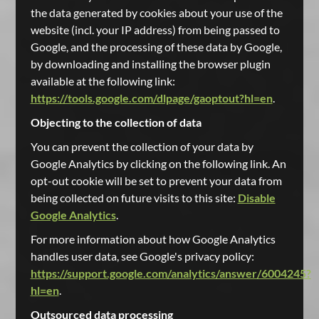
the data generated by cookies about your use of the
website (incl. your IP address) from being passed to
Google, and the processing of these data by Google,
by downloading and installing the browser plugin
available at the following link:
https://tools.google.com/dlpage/gaoptout?hl=en
.
Objecting to the collection of data
You can prevent the collection of your data by
Google Analytics by clicking on the following link. An
opt-out cookie will be set to prevent your data from
being collected on future visits to this site:
Disable
Google Analytics
.
For more information about how Google Analytics
handles user data, see Google's privacy policy:
https://support.google.com/analytics/answer/6004245?
hl=en
.
Outsourced data processing