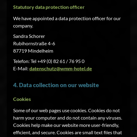
Statutory data protection officer
We have appointed a data protection officer for our
company.
Sandra Schorer
Rubihornstraße 4-6
87719 Mindelheim
Telefon: Tel +49 (0) 82 61 / 76 95 0
E-Mail:
datenschutz@wmm-hotel.de
4. Data collection on our website
Cookies
Some of our web pages use cookies. Cookies do not
harm your computer and do not contain any viruses.
Cookies help make our website more user-friendly,
efficient, and secure. Cookies are small text files that