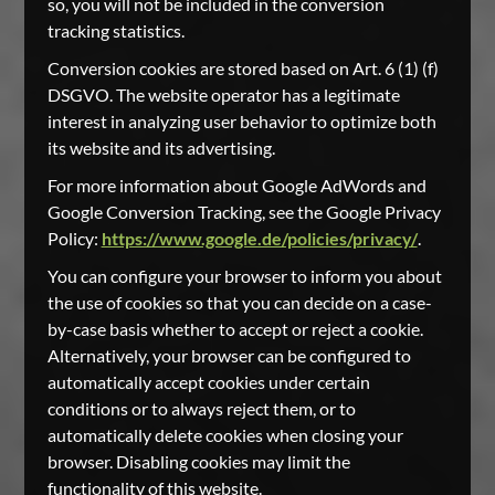
so, you will not be included in the conversion
tracking statistics.
Conversion cookies are stored based on Art. 6 (1) (f)
DSGVO. The website operator has a legitimate
interest in analyzing user behavior to optimize both
its website and its advertising.
For more information about Google AdWords and
Google Conversion Tracking, see the Google Privacy
Policy:
https://www.google.de/policies/privacy/
.
You can configure your browser to inform you about
the use of cookies so that you can decide on a case-
by-case basis whether to accept or reject a cookie.
Alternatively, your browser can be configured to
automatically accept cookies under certain
conditions or to always reject them, or to
automatically delete cookies when closing your
browser. Disabling cookies may limit the
functionality of this website.