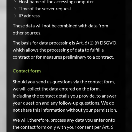
Host name of the accessing computer
Time of the server request
IP address
These data will not be combined with data from
other sources.
The basis for data processing is Art. 6 (1) (f) DSGVO,
which allows the processing of data to fulfill a
contract or for measures preliminary to a contract.
Contact form
Should you send us questions via the contact form,
we will collect the data entered on the form,
including the contact details you provide, to answer
your question and any follow-up questions. We do
not share this information without your permission.
We will, therefore, process any data you enter onto
the contact form only with your consent per Art. 6