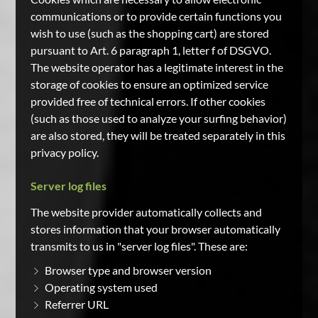
communications or to provide certain functions you
wish to use (such as the shopping cart) are stored
pursuant to Art. 6 paragraph 1, letter f of DSGVO.
The website operator has a legitimate interest in the
storage of cookies to ensure an optimized service
provided free of technical errors. If other cookies
(such as those used to analyze your surfing behavior)
are also stored, they will be treated separately in this
privacy policy.
Server log files
The website provider automatically collects and
stores information that your browser automatically
transmits to us in "server log files". These are:
Browser type and browser version
Operating system used
Referrer URL