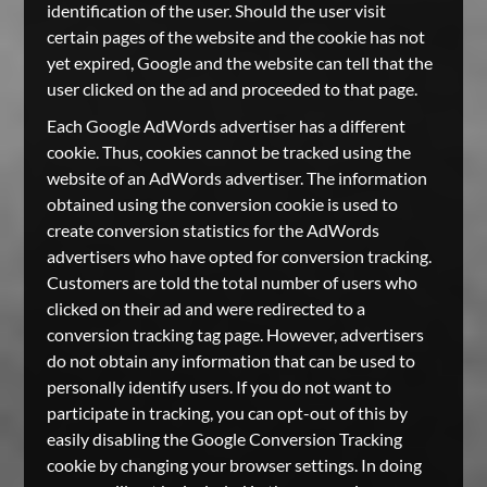
identification of the user. Should the user visit
certain pages of the website and the cookie has not
yet expired, Google and the website can tell that the
user clicked on the ad and proceeded to that page.
Each Google AdWords advertiser has a different
cookie. Thus, cookies cannot be tracked using the
website of an AdWords advertiser. The information
obtained using the conversion cookie is used to
create conversion statistics for the AdWords
advertisers who have opted for conversion tracking.
Customers are told the total number of users who
clicked on their ad and were redirected to a
conversion tracking tag page. However, advertisers
do not obtain any information that can be used to
personally identify users. If you do not want to
participate in tracking, you can opt-out of this by
easily disabling the Google Conversion Tracking
cookie by changing your browser settings. In doing