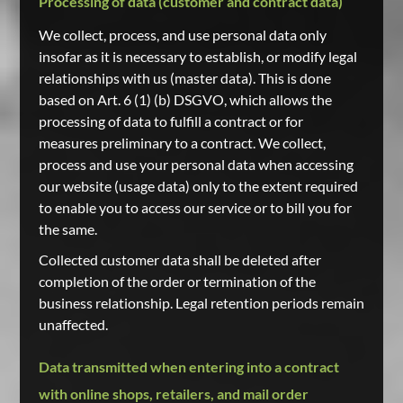
Processing of data (customer and contract data)
We collect, process, and use personal data only
insofar as it is necessary to establish, or modify legal
relationships with us (master data). This is done
based on Art. 6 (1) (b) DSGVO, which allows the
processing of data to fulfill a contract or for
measures preliminary to a contract. We collect,
process and use your personal data when accessing
our website (usage data) only to the extent required
to enable you to access our service or to bill you for
the same.
Collected customer data shall be deleted after
completion of the order or termination of the
business relationship. Legal retention periods remain
unaffected.
Data transmitted when entering into a contract
with online shops, retailers, and mail order