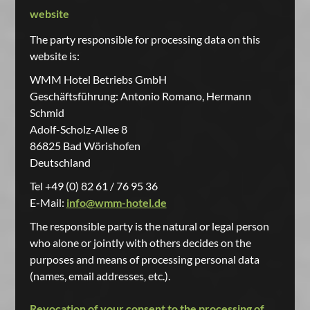
website
The party responsible for processing data on this
website is:
WMM Hotel Betriebs GmbH
Geschäftsführung: Antonio Romano, Hermann
Schmid
Adolf-Scholz-Allee 8
86825 Bad Wörishofen
Deutschland
Tel +49 (0) 82 61 / 76 95 36
E-Mail:
info@wmm-hotel.de
The responsible party is the natural or legal person
who alone or jointly with others decides on the
purposes and means of processing personal data
(names, email addresses, etc.).
Revocation of your consent to the processing of