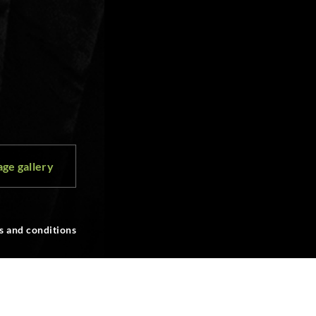
ge gallery
s and conditions