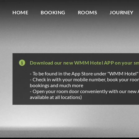
Wagner Möbel Manufaktur
" style="display: none">
HOME
BOOKING
ROOMS
JOURNEY
Download our new WMM Hotel APP on your s
- To be found in the App Store under "WMM Hotel"
- Check in with your mobile number, book your ro
bookings and much more
- Open your room door conveniently with our new 
available at all locations)