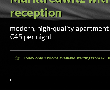
Self check-in via 
sent by SMS and email at 3:00 p.
day
Today only 3 rooms available starting from 66,
DE
MAK Hotel Marktredwi