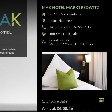
MAK HOTEL MARKTREDWITZ
95615 Marktredwitz
Industrieallee 4
+49 (0) 82 61 . 76 95 - 112
info@mak-hotel.de
Guest support
Mo-Fr 8-12 and 13-18 hours
 more hotels
Google Maps
1. Choose date
Arrival: 06.08.26