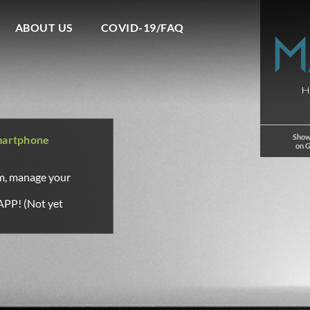
ABOUT US
COVID-19/FAQ
Show
martphone
on 
om, manage your
APP! (Not yet