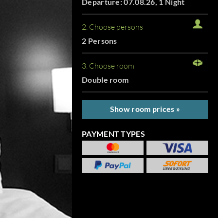
Departure: 07.08.26, 1 Night
2. Choose persons
2 Persons
3. Choose room
Double room
Show room prices »
PAYMENT TYPES