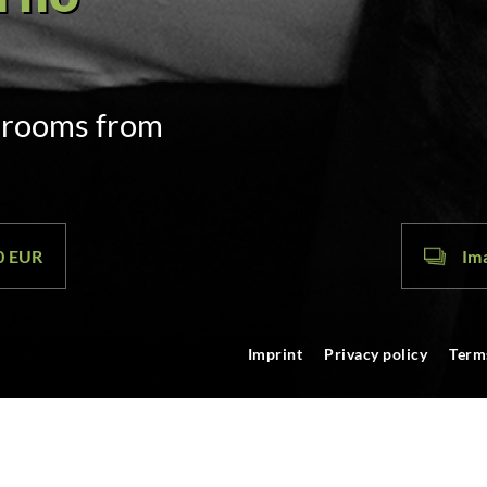
door code
m. on arrival
00 EUR
Ima
Imprint
Privacy policy
Term
tz